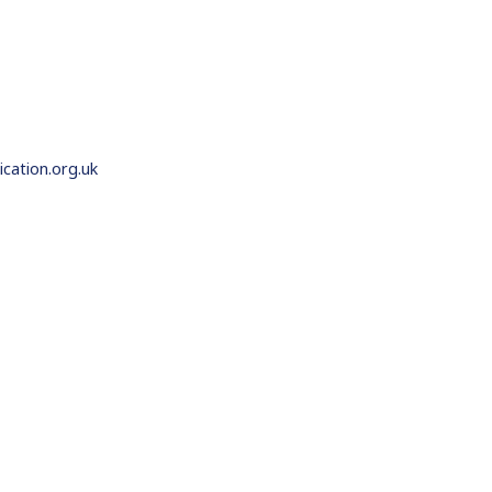
ation.org.uk