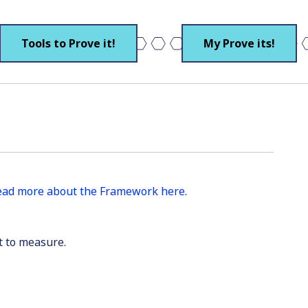
Tools to Prove it!
My Prove its!
ead more about the Framework here
.
t to measure.