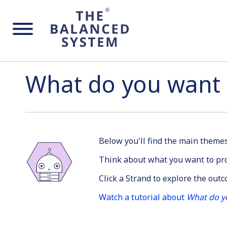
What do you want 
Below you'll find the main them
Think about what you want to pro
Click a Strand to explore the out
Watch a tutorial about
What do y