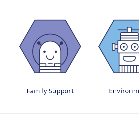
Family Support
Environm