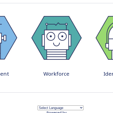
ent
Workforce
Ide
Powered by