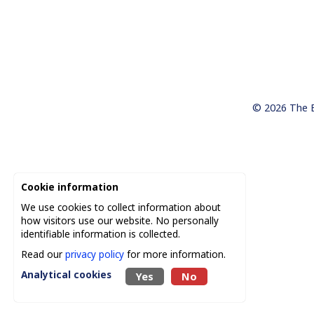
© 2026
The 
Cookie information
We use cookies to collect information about
how visitors use our website. No personally
identifiable information is collected.
Read our
privacy policy
for more information.
Analytical cookies
Yes
No