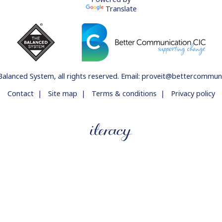
Translate
Balanced System
, all rights reserved. Email:
proveit@bettercommunic
Contact
|
Site map
|
Terms & conditions
|
Privacy policy