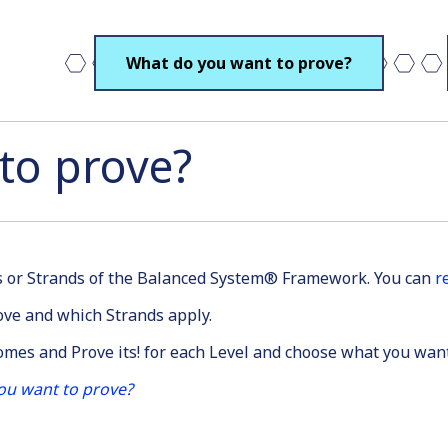
What do you want to prove?
to prove?
es or Strands of the Balanced System® Framework. You can
r
ve and which Strands apply.
comes and Prove its! for each Level and choose what you wan
ou want to prove?