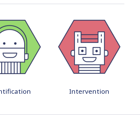
ntification
Intervention